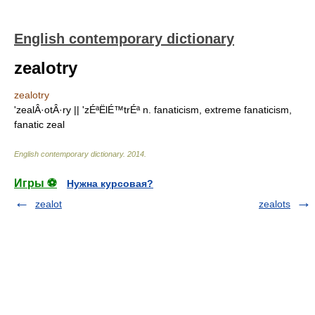
English contemporary dictionary
zealotry
zealotry
'zealÂ·otÂ·ry || 'zÉªËlÉ™trÉª n. fanaticism, extreme fanaticism,
fanatic zeal
English contemporary dictionary
.
2014
.
Игры ⚽
Нужна курсовая?
zealot
zealots