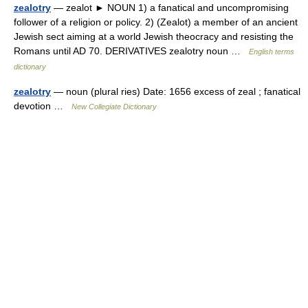
zealotry
— zealot ► NOUN 1) a fanatical and uncompromising
follower of a religion or policy. 2) (Zealot) a member of an ancient
Jewish sect aiming at a world Jewish theocracy and resisting the
Romans until AD 70. DERIVATIVES zealotry noun …
English terms
dictionary
zealotry
— noun (plural ries) Date: 1656 excess of zeal ; fanatical
devotion …
New Collegiate Dictionary