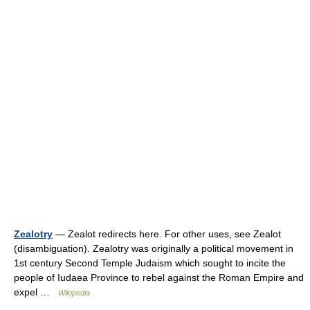
Zealotry
— Zealot redirects here. For other uses, see Zealot
(disambiguation). Zealotry was originally a political movement in
1st century Second Temple Judaism which sought to incite the
people of Iudaea Province to rebel against the Roman Empire and
expel …
Wikipedia