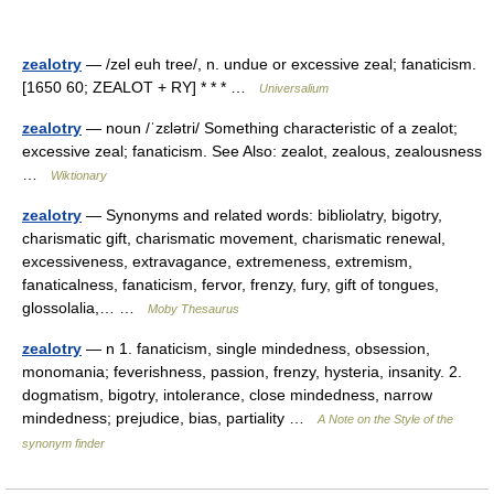
zealotry
— /zel euh tree/, n. undue or excessive zeal; fanaticism.
[1650 60; ZEALOT + RY] * * * …
Universalium
zealotry
— noun /ˈzɛlətri/ Something characteristic of a zealot;
excessive zeal; fanaticism. See Also: zealot, zealous, zealousness
…
Wiktionary
zealotry
— Synonyms and related words: bibliolatry, bigotry,
charismatic gift, charismatic movement, charismatic renewal,
excessiveness, extravagance, extremeness, extremism,
fanaticalness, fanaticism, fervor, frenzy, fury, gift of tongues,
glossolalia,… …
Moby Thesaurus
zealotry
— n 1. fanaticism, single mindedness, obsession,
monomania; feverishness, passion, frenzy, hysteria, insanity. 2.
dogmatism, bigotry, intolerance, close mindedness, narrow
mindedness; prejudice, bias, partiality …
A Note on the Style of the
synonym finder