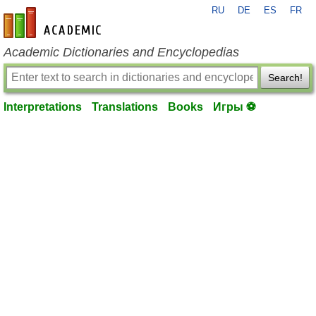
RU
DE
ES
FR
en-academic.com
Academic Dictionaries and Encyclopedias
Search!
Interpretations
Translations
Books
Игры ⚽