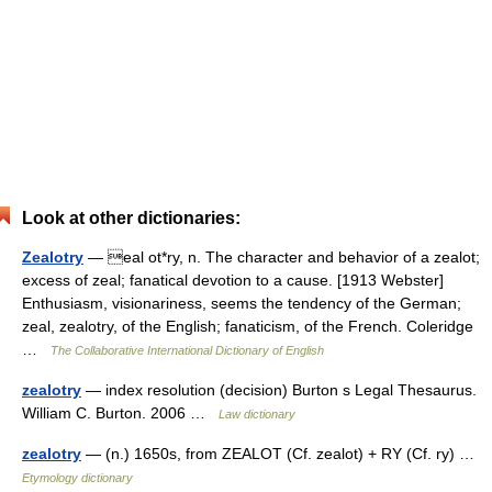
Look at other dictionaries:
Zealotry
— eal ot*ry, n. The character and behavior of a zealot;
excess of zeal; fanatical devotion to a cause. [1913 Webster]
Enthusiasm, visionariness, seems the tendency of the German;
zeal, zealotry, of the English; fanaticism, of the French. Coleridge
…
The Collaborative International Dictionary of English
zealotry
— index resolution (decision) Burton s Legal Thesaurus.
William C. Burton. 2006 …
Law dictionary
zealotry
— (n.) 1650s, from ZEALOT (Cf. zealot) + RY (Cf. ry) …
Etymology dictionary