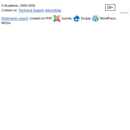
© Academic, 2000-2026
18+
Contact us:
Technical Support
,
Advertising
Dictionaries export
, created on PHP,
Joomla,
Drupal,
WordPress,
MODx.